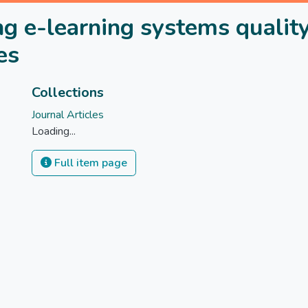
g e-learning systems quality
es
Collections
Journal Articles
Loading...
Full item page