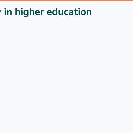
 in higher education