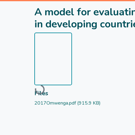
A model for evaluatin
in developing countri
Loading...
Files
2017Omwenga.pdf
(915.9 KB)