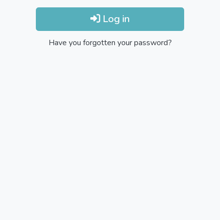
Log in
Have you forgotten your password?