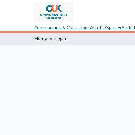
Communities & Collections
All of DSpace
Statis
Home
Login