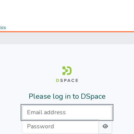
tics
Please log in to DSpace