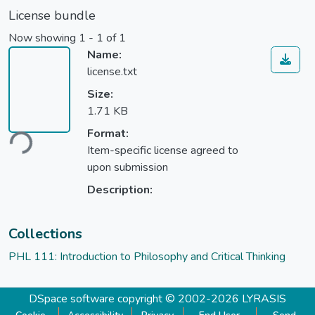
License bundle
Now showing
1 - 1 of 1
Name:
license.txt
Size:
1.71 KB
Format:
ding...
Item-specific license agreed to
upon submission
Description:
Collections
PHL 111: Introduction to Philosophy and Critical Thinking
DSpace software
copyright © 2002-2026
LYRASIS