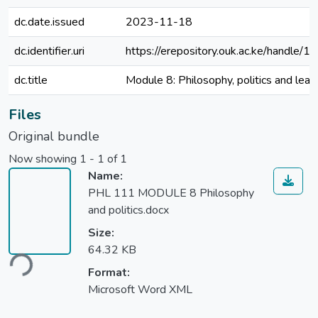
dc.date.issued
2023-11-18
dc.identifier.uri
https://erepository.ouk.ac.ke/handl
dc.title
Module 8: Philosophy, politics and lead
Files
Original bundle
Now showing
1 - 1 of 1
Name:
PHL 111 MODULE 8 Philosophy
and politics.docx
Size:
64.32 KB
ding...
Format:
Microsoft Word XML