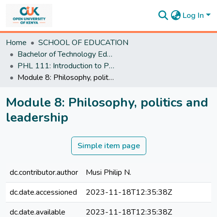
Log In
Communities
Home
SCHOOL OF EDUCATION
&
Bachelor of Technology Education
Collections
PHL 111: Introduction to Philosophy and Critical Thinking
All of
Module 8: Philosophy, politics and leadership
DSpace
Statistics
Module 8: Philosophy, politics and
leadership
Simple item page
dc.contributor.author
Musi Philip N.
dc.date.accessioned
2023-11-18T12:35:38Z
dc.date.available
2023-11-18T12:35:38Z