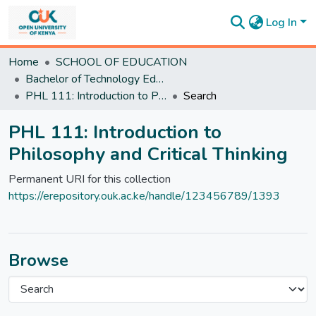
Log In
Communities
Home
SCHOOL OF EDUCATION
&
Bachelor of Technology Education
Collections
PHL 111: Introduction to Philosophy and Critical Thinking
Search
All of
DSpace
PHL 111: Introduction to
Statistics
Philosophy and Critical Thinking
Permanent URI for this collection
https://erepository.ouk.ac.ke/handle/123456789/1393
Browse