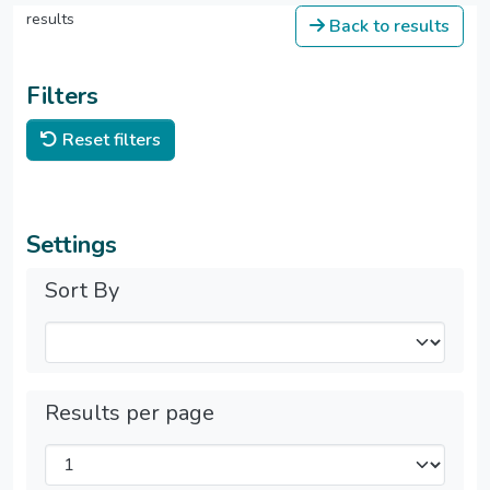
results
Back to results
Filters
Reset filters
Settings
Sort By
Results per page