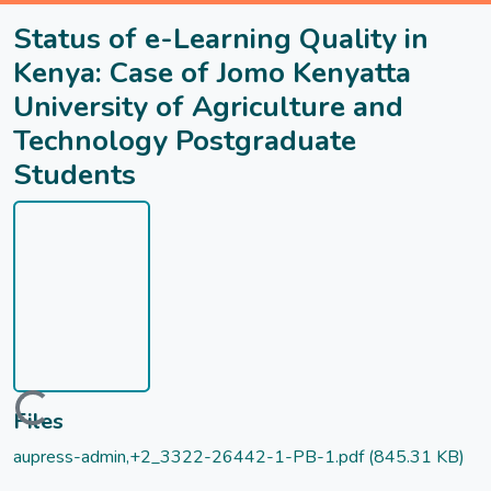
Status of e-Learning Quality in
Kenya: Case of Jomo Kenyatta
University of Agriculture and
Technology Postgraduate
Students
Loading...
Files
aupress-admin,+2_3322-26442-1-PB-1.pdf
(845.31 KB)