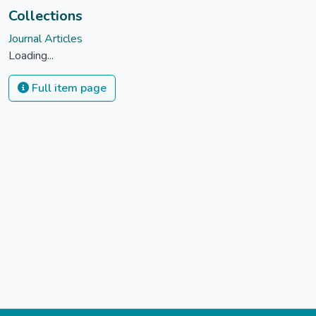
Collections
Journal Articles
Loading...
Full item page