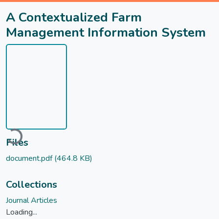
A Contextualized Farm
Management Information System
ding...
Files
document.pdf
(464.8 KB)
Collections
Journal Articles
Loading...