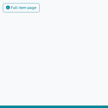
Full item page