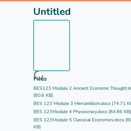
Untitled
Loading...
Files
BES123 Module 2 Ancient Economic Thought.d
(80.6 KB)
BES 123 Module 3 Mercantilism.docx
(74.71 K
BES 123Module 4 Physiocracy.docx
(84.86 KB
BES 123Module 5 Classical Economics.docx
(8
KB)