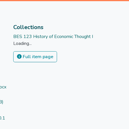
Collections
BES 123 History of Economic Thought I
Loading...
Full item page
ocx
B)
)
0.1