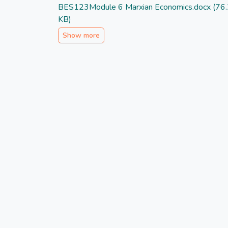
BES123Module 6 Marxian Economics.docx
(76
KB)
Show more