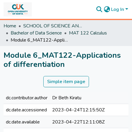
Log In
Communities
Home
SCHOOL OF SCIENCE AND TECHNOLOGY
&
Bachelor of Data Science
MAT 122 Calculus
Collections
Module 6_MAT122-Applications of differentiation
All of
DSpace
Module 6_MAT122-Applications
Statistics
of differentiation
Simple item page
dc.contributor.author
Dr Beth Kiratu
dc.date.accessioned
2023-04-24T12:15:50Z
dc.date.available
2023-04-22T12:11:08Z