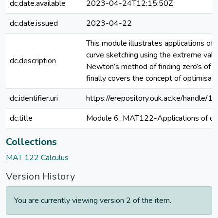
dc.date.available
2023-04-24T12:15:50Z
dc.date.issued
2023-04-22
This module illustrates applications of d
curve sketching using the extreme value
dc.description
Newton’s method of finding zero’s of a
finally covers the concept of optimisati
dc.identifier.uri
https://erepository.ouk.ac.ke/handle
dc.title
Module 6_MAT122-Applications of diff
Collections
MAT 122 Calculus
Version History
You are currently viewing version 2 of the item.