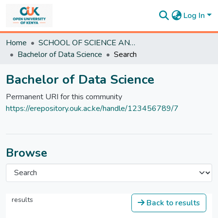
Log In
Communities
Home
SCHOOL OF SCIENCE AND TECHNOLOGY
&
Bachelor of Data Science
Search
Collections
All of
Bachelor of Data Science
DSpace
Statistics
Permanent URI for this community
https://erepository.ouk.ac.ke/handle/123456789/7
Browse
results
Back to results