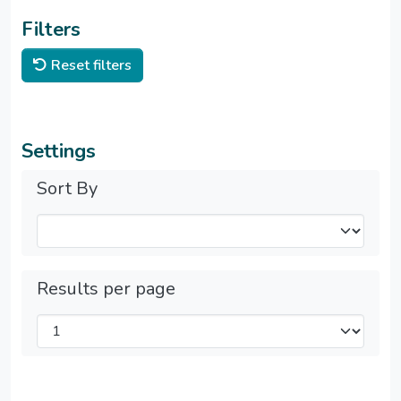
Filters
Reset filters
Settings
Sort By
Results per page