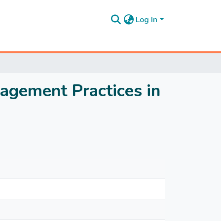
Log In
agement Practices in