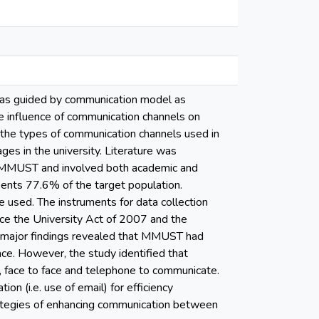
 was guided by communication model as
 influence of communication channels on
d the types of communication channels used in
ges in the university. Literature was
m MMUST and involved both academic and
sents 77.6% of the target population.
 used. The instruments for data collection
nce the University Act of 2007 and the
e major findings revealed that MMUST had
ce. However, the study identified that
face to face and telephone to communicate.
(i.e. use of email) for efficiency
trategies of enhancing communication between