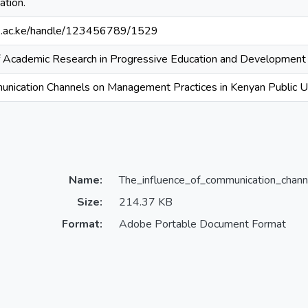
ation.
ouk.ac.ke/handle/123456789/1529
 of Academic Research in Progressive Education and Development
unication Channels on Management Practices in Kenyan Public Un
Name:
The_influence_of_communication_chann
Size:
214.37 KB
Format:
Adobe Portable Document Format