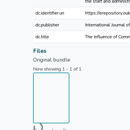
the staff and administr
dc.identifier.uri
https://erepository.
dc.publisher
International Journal
dc.title
The Influence of Comm
Files
Original bundle
Now showing
1 - 1 of 1