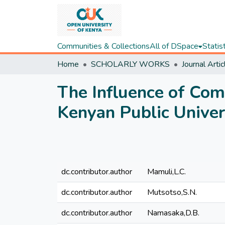
Communities & Collections
All of DSpace
Statis
Home
SCHOLARLY WORKS
Journal Artic
The Influence of Co
Kenyan Public Univer
dc.contributor.author
Mamuli,L.C.
dc.contributor.author
Mutsotso,S.N.
dc.contributor.author
Namasaka,D.B.