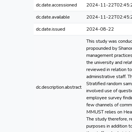
dc.date.accessioned
2024-11-22T02:45:
dc.date.available
2024-11-22T02:45:
dc.date.issued
2024-08-22
This study was conduc
propounded by Shanon 
management practices i
the university and rel
reviewed in relation 
administrative staff. 
Stratified random sam
dc.description.abstract
involved use of questi
employee survey findi
few channels of commu
MMUST relies on Head 
The study therefore, 
purposes in addition t