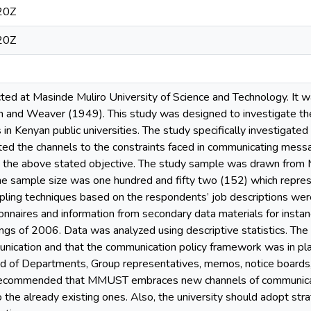
20Z
20Z
ted at Masinde Muliro University of Science and Technology. It
and Weaver (1949). This study was designed to investigate the
n Kenyan public universities. The study specifically investigate
ated the channels to the constraints faced in communicating messa
to the above stated objective. The study sample was drawn fro
The sample size was one hundred and fifty two (152) which repre
pling techniques based on the respondents’ job descriptions were
onnaires and information from secondary data materials for insta
ngs of 2006. Data was analyzed using descriptive statistics. Th
nication and that the communication policy framework was in pla
of Departments, Group representatives, memos, notice boards, 
recommended that MMUST embraces new channels of communication 
o the already existing ones. Also, the university should adopt s