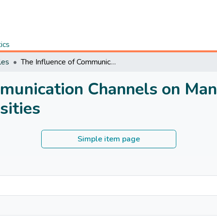
tics
les
The Influence of Communication Channels on Management Practices in Kenyan Public Universities
mmunication Channels on Man
sities
Simple item page