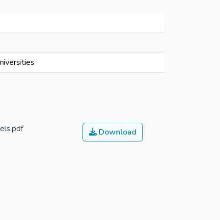
iversities
els.pdf
Download