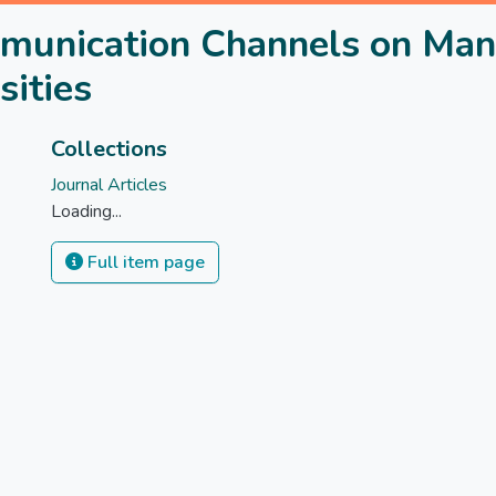
mmunication Channels on Man
sities
Collections
Journal Articles
Loading...
Full item page