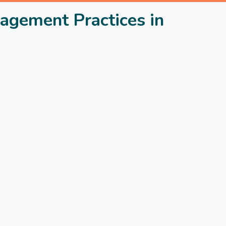
agement Practices in