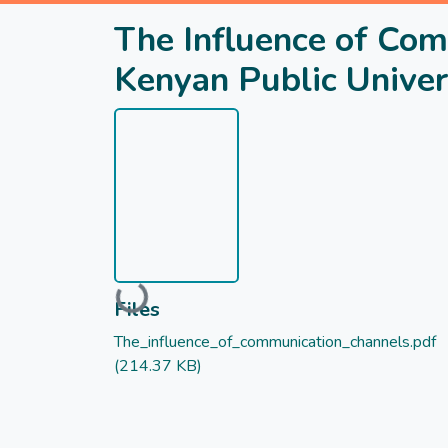
The Influence of Co
Kenyan Public Univer
Loading...
Files
The_influence_of_communication_channels.pdf
(214.37 KB)