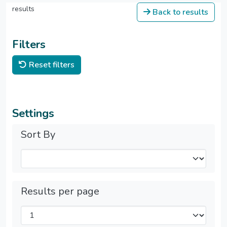
results
Back to results
Filters
Reset filters
Settings
Sort By
Results per page