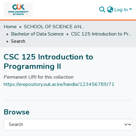
Log In
Communities
Home
SCHOOL OF SCIENCE AND TECHNOLOGY
&
Bachelor of Data Science
CSC 125 Introduction to Programming II
Collections
Search
All of
DSpace
CSC 125 Introduction to
Statistics
Programming II
Permanent URI for this collection
https://erepository.ouk.ac.ke/handle/123456789/71
Browse