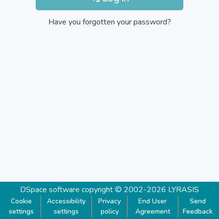
Have you forgotten your password?
DSpace software
copyright © 2002-2026
LYRASIS
Cookie
Accessibility
Privacy
End User
Send
settings
settings
policy
Agreement
Feedback