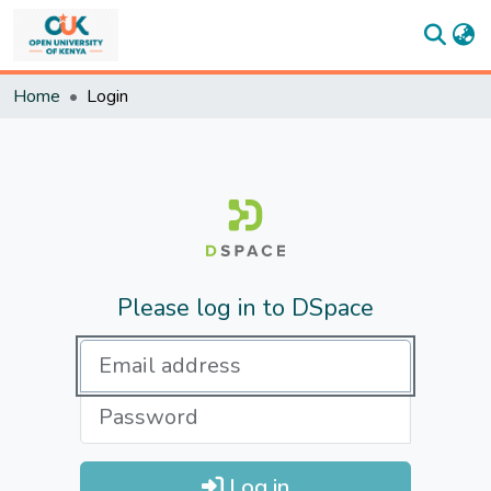
Communities
Home
Login
&
Collections
All of
DSpace
Statistics
Please log in to DSpace
Log in