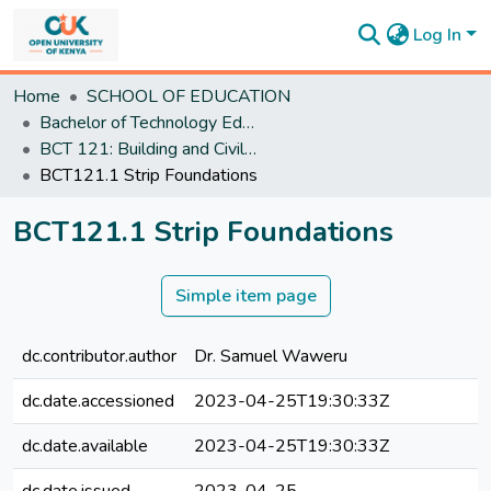
Log In
Communities
Home
SCHOOL OF EDUCATION
&
Bachelor of Technology Education
Collections
BCT 121: Building and Civil Engineering Technology and practice II
All of
BCT121.1 Strip Foundations
DSpace
Statistics
BCT121.1 Strip Foundations
Simple item page
dc.contributor.author
Dr. Samuel Waweru
dc.date.accessioned
2023-04-25T19:30:33Z
dc.date.available
2023-04-25T19:30:33Z