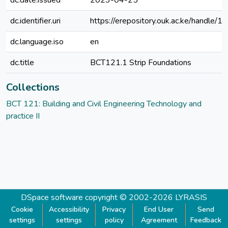
dc.date.issued
2023-04-25
dc.identifier.uri
https://erepository.ouk.ac.ke/handle
dc.language.iso
en
dc.title
BCT121.1 Strip Foundations
Collections
BCT 121: Building and Civil Engineering Technology and
practice II
DSpace software
copyright © 2002-2026
LYRASIS
Cookie
Accessibility
Privacy
End User
Send
settings
settings
policy
Agreement
Feedback