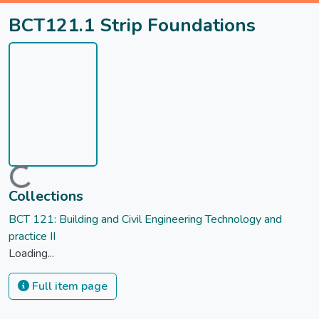
BCT121.1 Strip Foundations
Loading...
Collections
BCT 121: Building and Civil Engineering Technology and
practice II
Loading...
Full item page