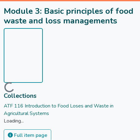
Module 3: Basic principles of food
waste and loss managements
Loading...
Collections
ATF 116 Introduction to Food Loses and Waste in
Agricultural Systems
Loading...
Full item page