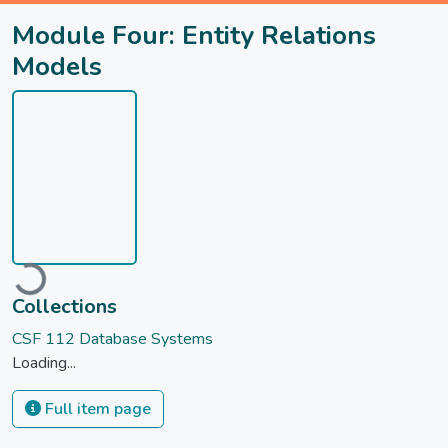
Module Four: Entity Relations
Models
ading...
Collections
CSF 112 Database Systems
Loading...
Full item page