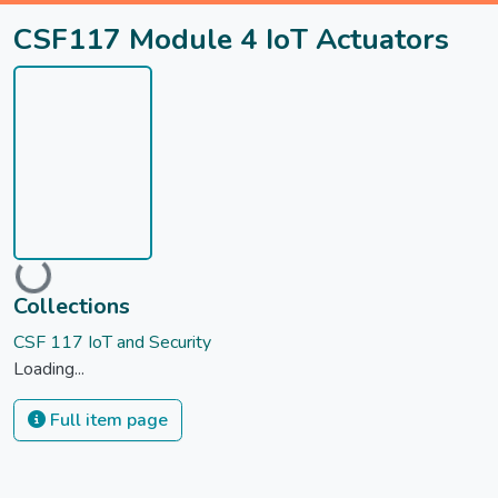
CSF117 Module 4 IoT Actuators
Loading...
Collections
CSF 117 IoT and Security
Loading...
Full item page