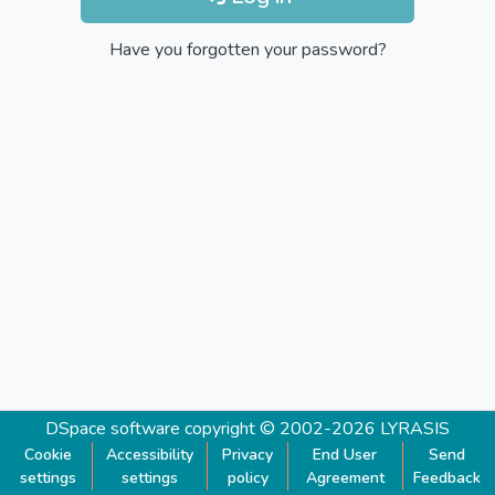
Have you forgotten your password?
DSpace software
copyright © 2002-2026
LYRASIS
Cookie
Accessibility
Privacy
End User
Send
settings
settings
policy
Agreement
Feedback