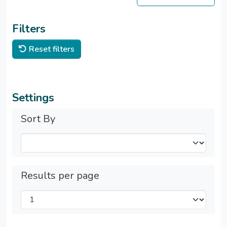
Filters
Reset filters
Settings
Sort By
Results per page