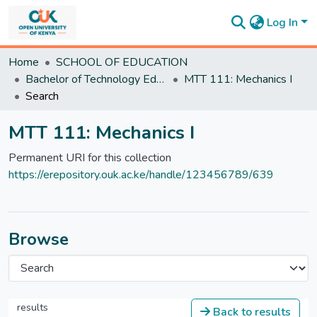
Log In
Communities
Home
SCHOOL OF EDUCATION
&
Bachelor of Technology Education
MTT 111: Mechanics I
Collections
Search
All of
DSpace
MTT 111: Mechanics I
Statistics
Permanent URI for this collection
https://erepository.ouk.ac.ke/handle/123456789/639
Browse
results
Back to results