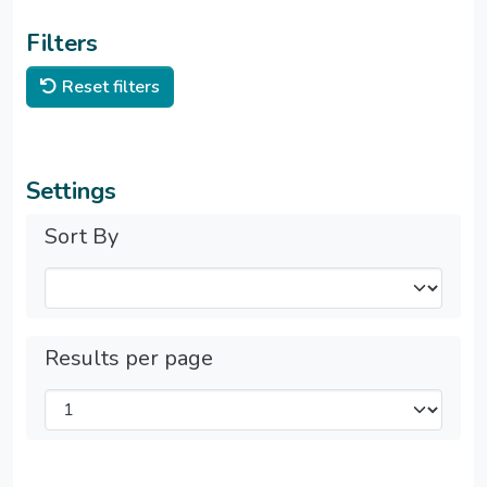
Filters
Reset filters
Settings
Sort By
Results per page