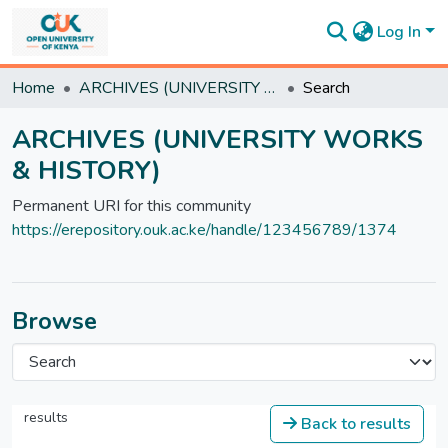
Log In
Communities
Home
ARCHIVES (UNIVERSITY WORKS & HISTORY)
Search
&
Collections
ARCHIVES (UNIVERSITY WORKS
All of
& HISTORY)
DSpace
Statistics
Permanent URI for this community
https://erepository.ouk.ac.ke/handle/123456789/1374
Browse
results
Back to results