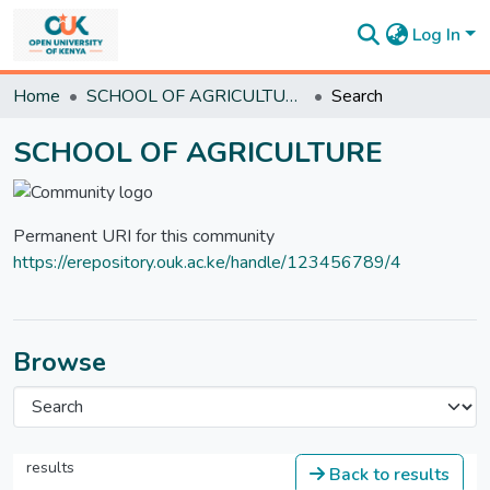
Log In
Communities
Home
SCHOOL OF AGRICULTURE
Search
&
Collections
SCHOOL OF AGRICULTURE
All of
DSpace
Statistics
Permanent URI for this community
https://erepository.ouk.ac.ke/handle/123456789/4
Browse
results
Back to results