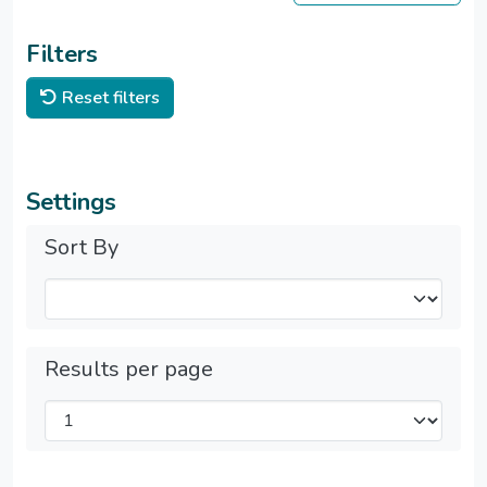
Filters
Reset filters
Settings
Sort By
Results per page