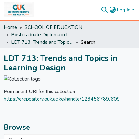
Log In
Communities
Home
SCHOOL OF EDUCATION
&
Postgraduate Diploma in Learning Design and Technology
Collections
LDT 713: Trends and Topics in Learning Design
Search
All of
DSpace
LDT 713: Trends and Topics in
Statistics
Learning Design
Permanent URI for this collection
https://erepository.ouk.ac.ke/handle/123456789/609
Browse