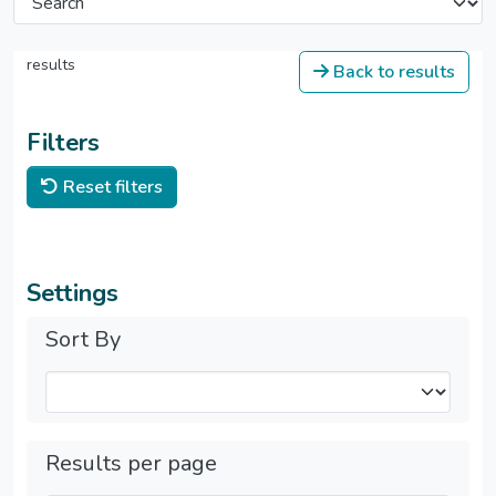
results
Back to results
Filters
Reset filters
Settings
Sort By
Results per page