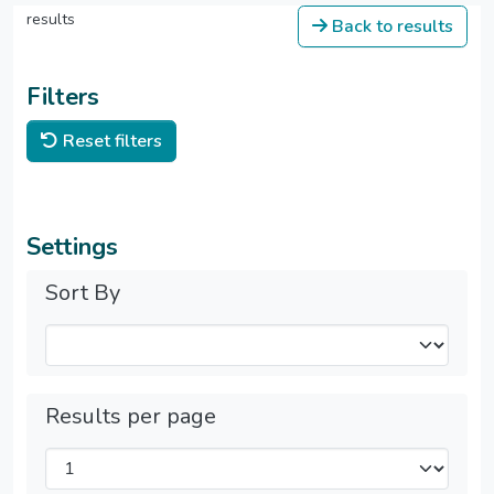
results
Back to results
Filters
Reset filters
Settings
Sort By
Results per page