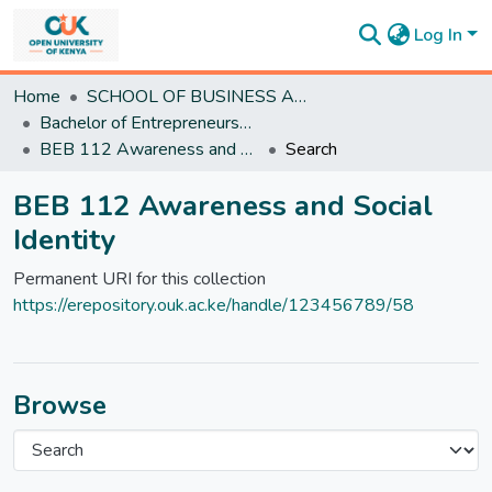
Log In
Communities
Home
SCHOOL OF BUSINESS AND ECONOMICS
&
Bachelor of Entrepreneurship and Business
Collections
BEB 112 Awareness and Social Identity
Search
All of
DSpace
BEB 112 Awareness and Social
Statistics
Identity
Permanent URI for this collection
https://erepository.ouk.ac.ke/handle/123456789/58
Browse