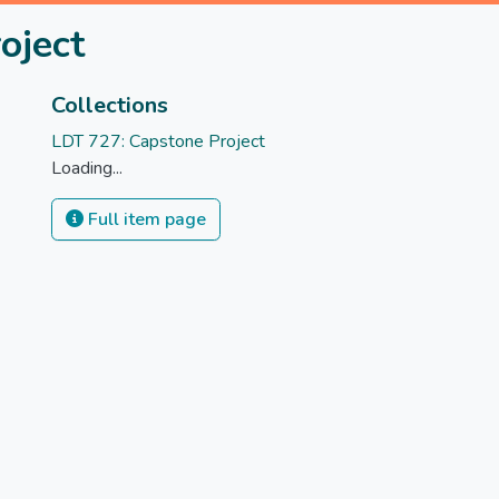
oject
Collections
LDT 727: Capstone Project
Loading...
Full item page