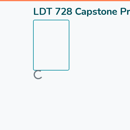
LDT 728 Capstone Pr
Loading...