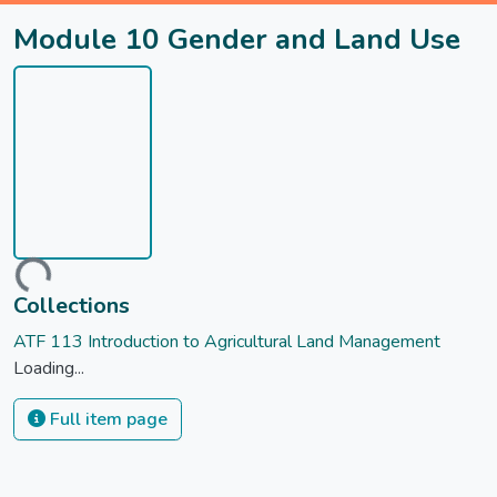
Module 10 Gender and Land Use
Loading...
Collections
ATF 113 Introduction to Agricultural Land Management
Loading...
Full item page