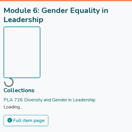
Module 6: Gender Equality in
Leadership
Loading...
Collections
PLA 726 Diversity and Gender in Leadership
Loading...
Full item page