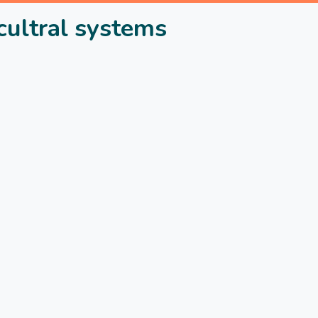
cultral systems