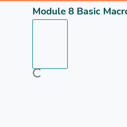
Module 8 Basic Macro
Loading...