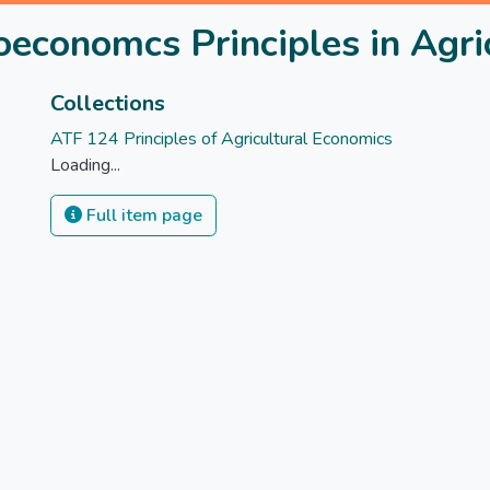
economcs Principles in Agri
Collections
ATF 124 Principles of Agricultural Economics
Loading...
Full item page