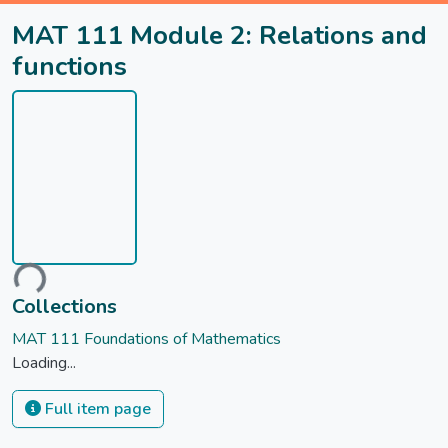
MAT 111 Module 2: Relations and
functions
oading...
Collections
MAT 111 Foundations of Mathematics
Loading...
Full item page