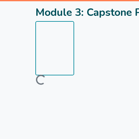
Module 3: Capstone 
Loading...