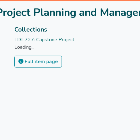
Project Planning and Manag
Collections
LDT 727: Capstone Project
Loading...
Full item page