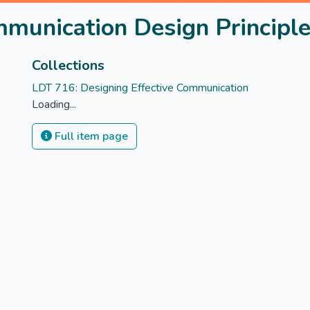
munication Design Principl
Collections
LDT 716: Designing Effective Communication
Loading...
Full item page