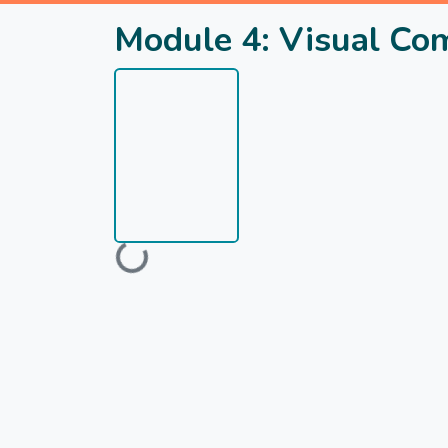
Module 4: Visual Com
Loading...