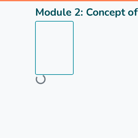
Module 2: Concept of
Loading...