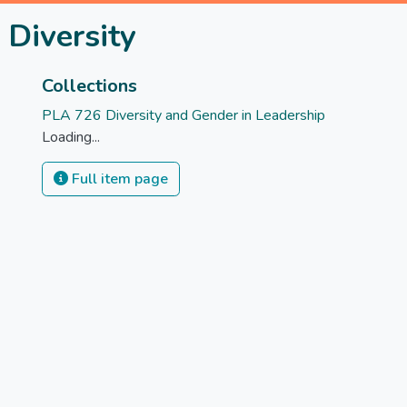
 Diversity
Collections
PLA 726 Diversity and Gender in Leadership
Loading...
Full item page