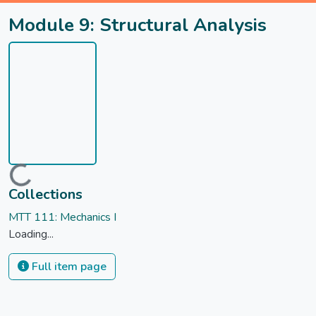
Module 9: Structural Analysis
Loading...
Collections
MTT 111: Mechanics I
Loading...
Full item page