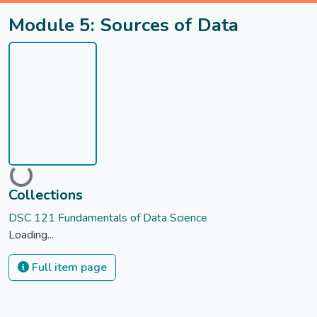
Module 5: Sources of Data
Loading...
Collections
DSC 121 Fundamentals of Data Science
Loading...
Full item page