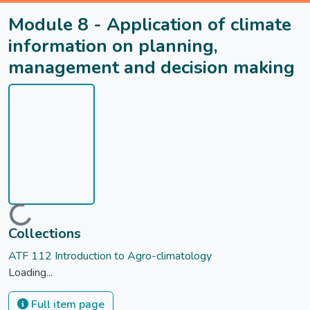
Module 8 - Application of climate
information on planning,
management and decision making
Loading...
Collections
ATF 112 Introduction to Agro-climatology
Loading...
Full item page