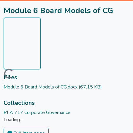
Module 6 Board Models of CG
Loading...
Files
Module 6 Board Models of CG.docx
(67.15 KB)
Collections
PLA 717 Corporate Governance
Loading...