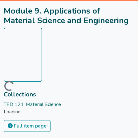
Module 9. Applications of
Material Science and Engineering
Loading...
Collections
TED 121: Material Science
Loading...
Full item page