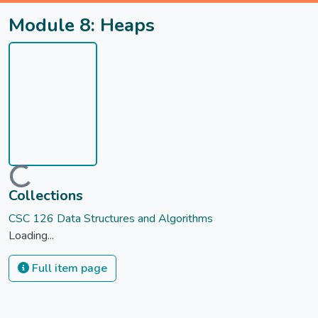
Module 8: Heaps
Loading...
Collections
CSC 126 Data Structures and Algorithms
Loading...
Full item page