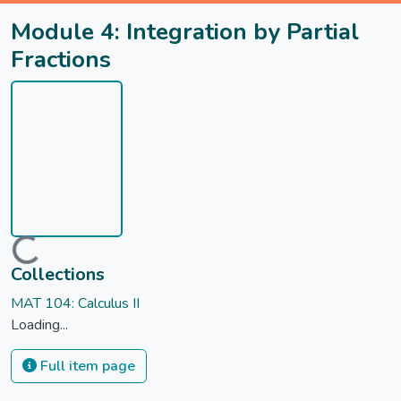
Module 4: Integration by Partial
Fractions
Loading...
Collections
MAT 104: Calculus II
Loading...
Full item page