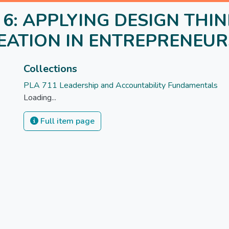
le 6: APPLYING DESIGN THI
DEATION IN ENTREPRENEUR
Collections
PLA 711 Leadership and Accountability Fundamentals
Loading...
Full item page