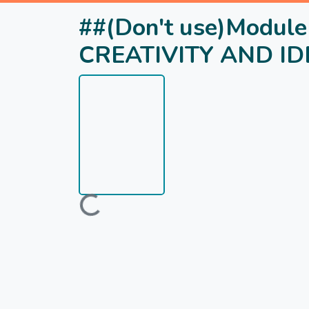
##(Don't use)Modu
CREATIVITY AND I
Loading...