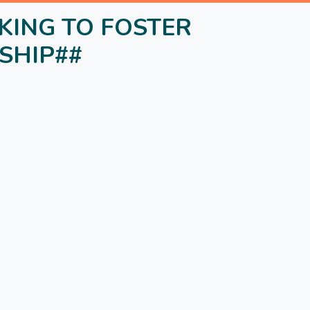
NKING TO FOSTER
SHIP##