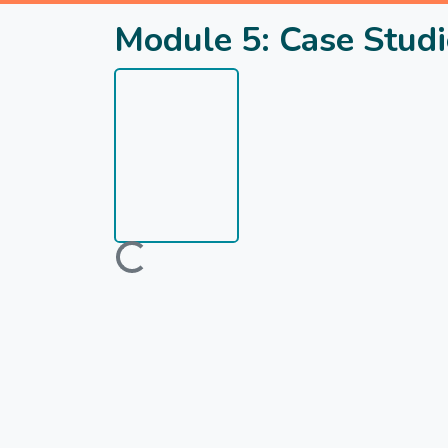
Module 5: Case Studi
Loading...