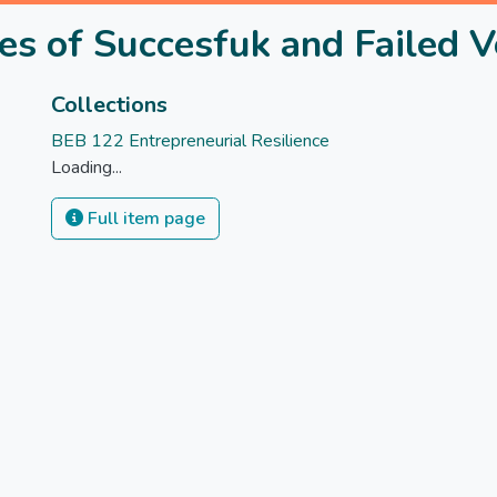
es of Succesfuk and Failed 
Collections
BEB 122 Entrepreneurial Resilience
Loading...
Full item page