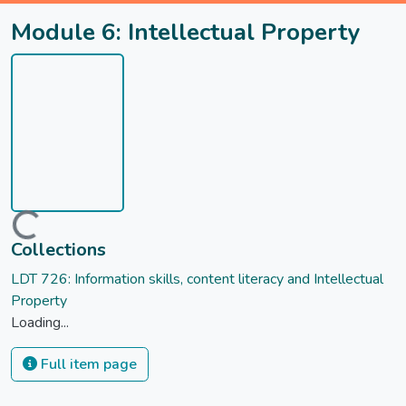
Module 6: Intellectual Property
Loading...
Collections
LDT 726: Information skills, content literacy and Intellectual
Property
Loading...
Full item page