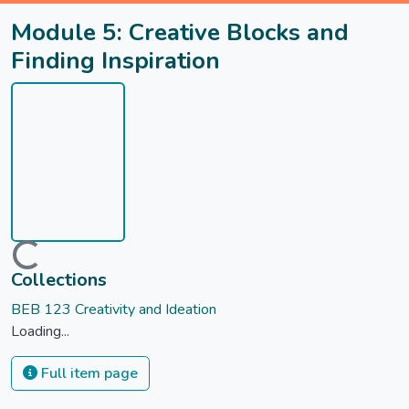
Module 5: Creative Blocks and
Finding Inspiration
Loading...
Collections
BEB 123 Creativity and Ideation
Loading...
Full item page