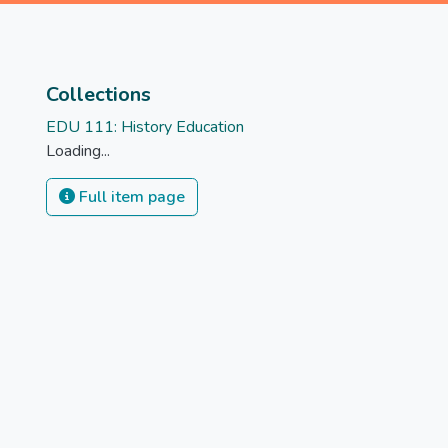
Collections
EDU 111: History Education
Loading...
Full item page