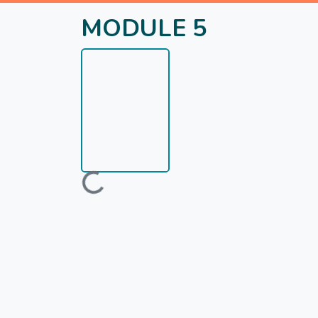
MODULE 5
Loading...