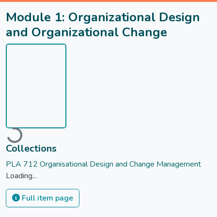
Module 1: Organizational Design
and Organizational Change
oading...
Collections
PLA 712 Organisational Design and Change Management
Loading...
Full item page