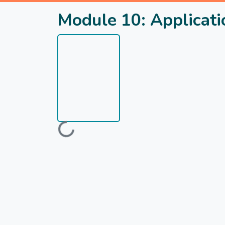
Module 10: Applicatio
Loading...