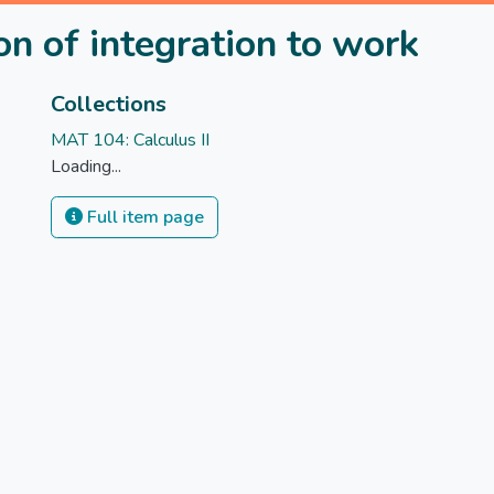
n of integration to work
Collections
MAT 104: Calculus II
Loading...
Full item page