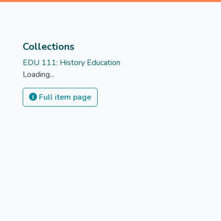
Collections
EDU 111: History Education
Loading...
Full item page