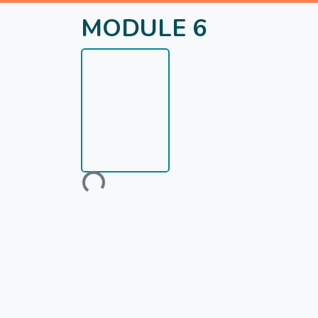
MODULE 6
Loading...