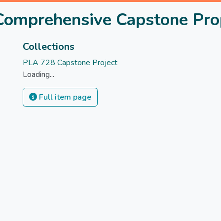
 Comprehensive Capstone Pro
Collections
PLA 728 Capstone Project
Loading...
Full item page