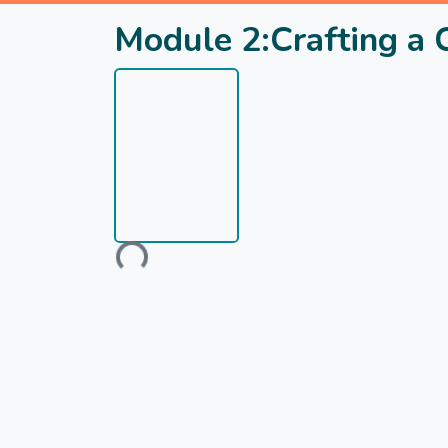
Module 2:Crafting a
Loading...