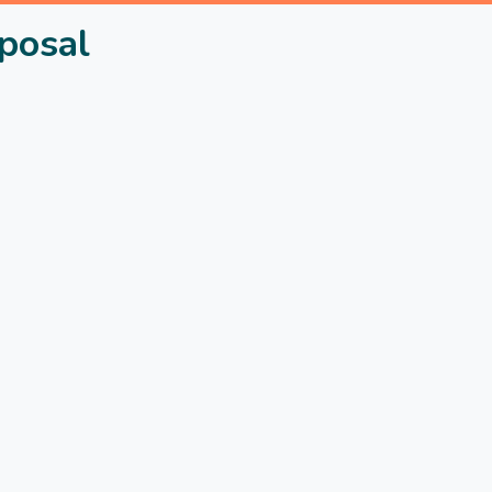
posal