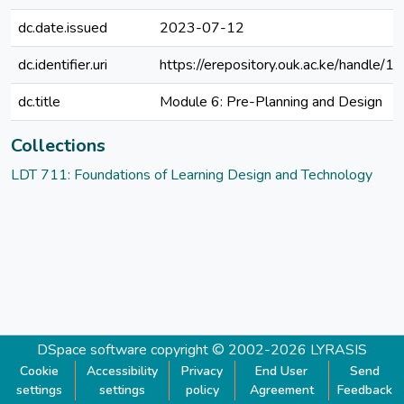
dc.date.issued
2023-07-12
dc.identifier.uri
https://erepository.ouk.ac.ke/handl
dc.title
Module 6: Pre-Planning and Design
Collections
LDT 711: Foundations of Learning Design and Technology
DSpace software
copyright © 2002-2026
LYRASIS
Cookie
Accessibility
Privacy
End User
Send
settings
settings
policy
Agreement
Feedback