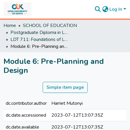
Log In
Communities
Home
SCHOOL OF EDUCATION
&
Postgraduate Diploma in Learning Design and Technology
Collections
LDT 711: Foundations of Learning Design and Technology
All of
Module 6: Pre-Planning and Design
DSpace
Statistics
Module 6: Pre-Planning and
Design
Simple item page
dc.contributor.author
Harriet Mutonyi
dc.date.accessioned
2023-07-12T13:07:35Z
dc.date.available
2023-07-12T13:07:35Z