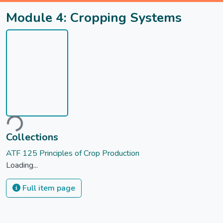
Module 4: Cropping Systems
ading...
Collections
ATF 125 Principles of Crop Production
Loading...
Full item page